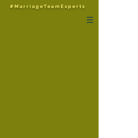
#MarriageTeamExperts