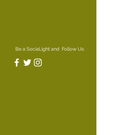
Be a SociaLight and Follow Us: