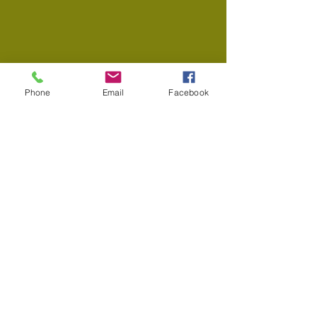
Phone
Email
Facebook